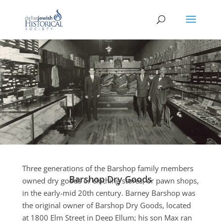
Three generations of the Barshop family members
Barshop Dry Goods
owned dry goods or clothing stores, or pawn shops,
in the early-mid 20th century. Barney Barshop was
the original owner of Barshop Dry Goods, located
at 1800 Elm Street in Deep Ellum; his son Max ran