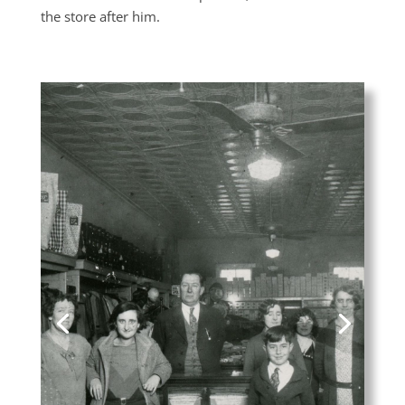
the store after him.