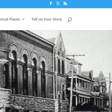
orical Places
Tell Us Your Story