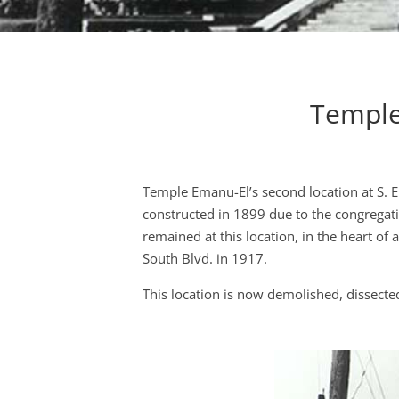
Temple
Temple Emanu-El’s second location at S. 
constructed in 1899 due to the congregati
remained at this location, in the heart of
South Blvd. in 1917.
This location is now demolished, dissected