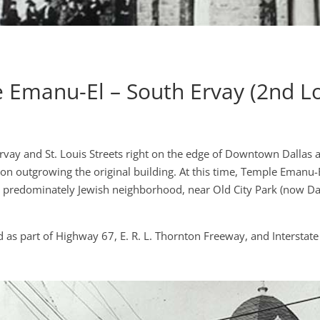
 Emanu-El – South Ervay (2nd Lo
Ervay and St. Louis Streets right on the edge of Downtown Dallas
on outgrowing the original building. At this time, Temple Emanu-
 a predominately Jewish neighborhood, near Old City Park (now Dal
 as part of Highway 67, E. R. L. Thornton Freeway, and Interstate