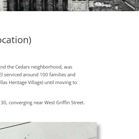
cation)
 and the Cedars neighborhood, was
El serviced around 100 families and
las Heritage Village) until moving to
 30, converging near West Griffin Street.