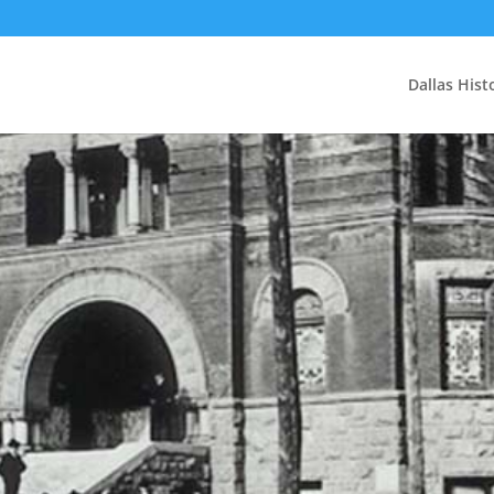
Dallas Hist